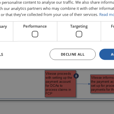
 personalise content to analyse our traffic. We also share inform
ith our analytics partners who may combine it with other informat
or that they’ve collected from your use of their services.
Read m
sary
Performance
Targeting
F
LS
DECLINE ALL
A