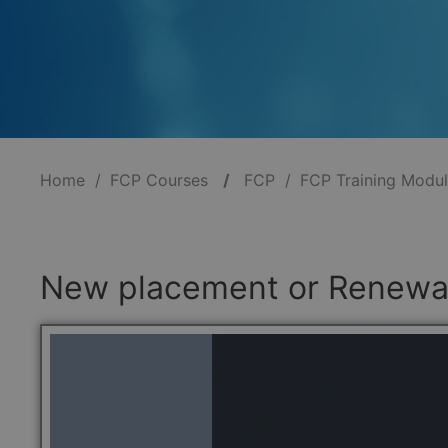
Home
FCP Courses
/
FCP
FCP Training Modu
New placement or Renewal