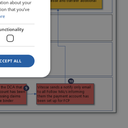
ation about your
ion that you’ve
ore
unctionality
CCEPT ALL