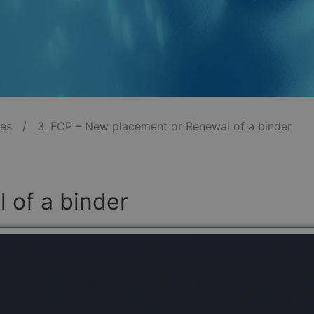
les
/
3. FCP – New placement or Renewal of a binder
 of a binder