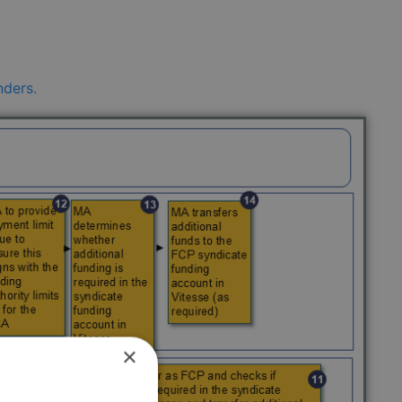
nders
.
×