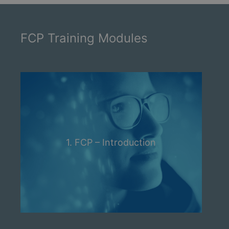
FCP Training Modules
1. FCP – Introduction