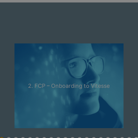
2. FCP – Onboarding to Vitesse