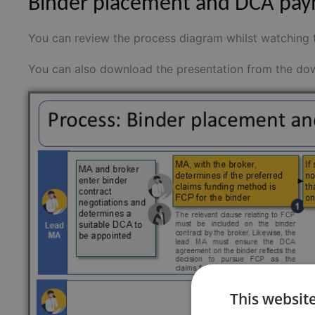
Binder placement and DCA pay
You can review the process diagram whilst watching 
You can also download the presentation from the dow
This websit