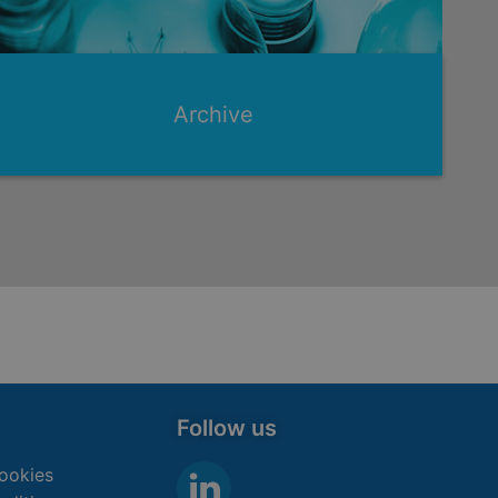
Archive
Follow us
ookies