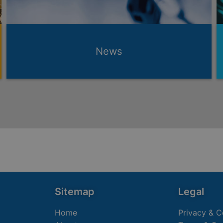
News
Sitemap
Legal
Home
Privacy & C