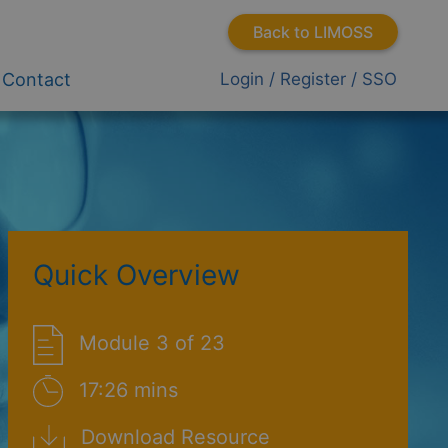
Back to LIMOSS
Contact
Login / Register / SSO
Quick Overview
Module 3 of 23
17:26 mins
Download Resource