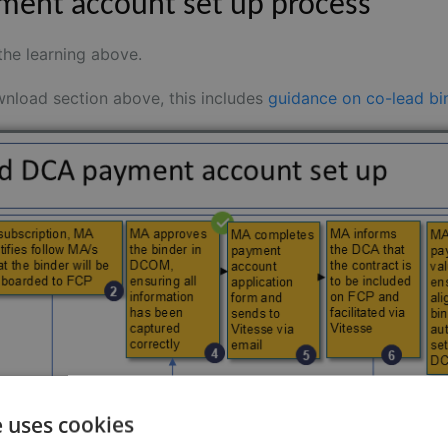
ment account set up process
the learning above.
nload section above, this includes
guidance on co-lead bi
e uses cookies