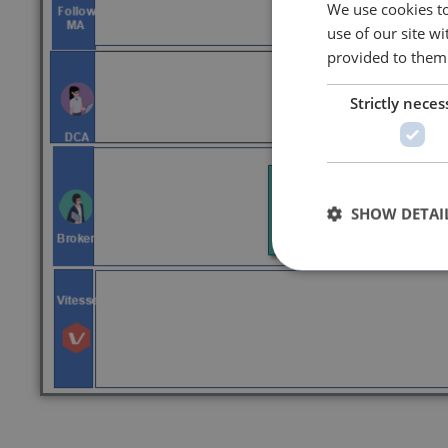
We use cookies to
use of our site w
provided to them 
Strictly neces
SHOW DETAI