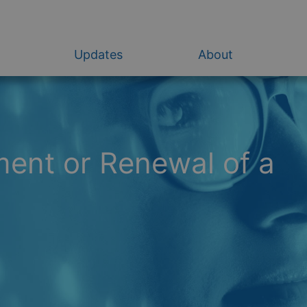
Updates
About
ent or Renewal of a