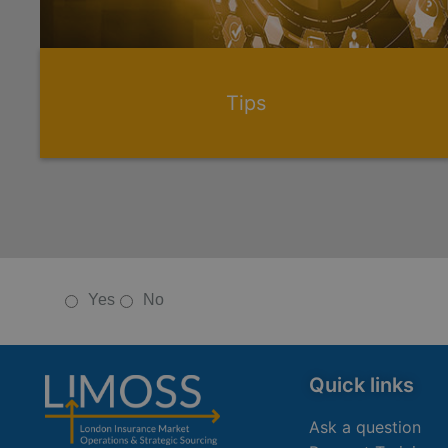
Tips
Yes
No
Quick links
Ask a question