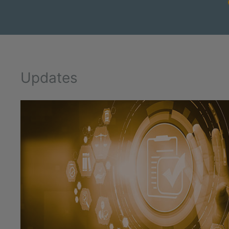
Updates