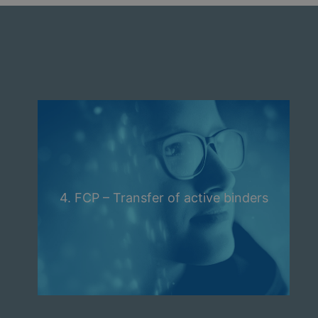
4. FCP – Transfer of active binders