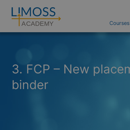
Courses
A
CADEM
Y
3. FCP – New placem
binder