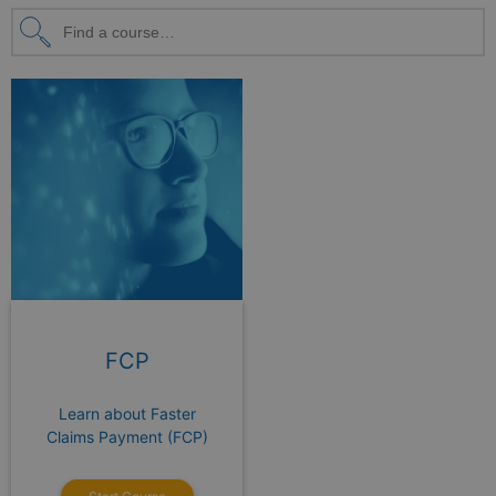
FCP
Learn about Faster
Claims Payment (FCP)