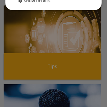
SHOW DETAILS
Tips