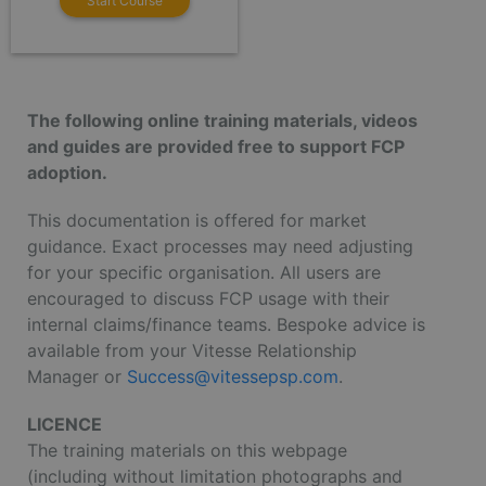
Start Course
The following online training materials, videos
and guides are provided free to support FCP
adoption.
This documentation is offered for market
guidance. Exact processes may need adjusting
for your specific organisation. All users are
encouraged to discuss FCP usage with their
internal claims/finance teams. Bespoke advice is
available from your Vitesse Relationship
Manager or
Success@vitessepsp.com
.
LICENCE
The training materials on this webpage
(including without limitation photographs and