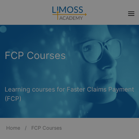
FCP Courses
Learning courses for Faster Claims Payment
(FCP)
Home
/
FCP Courses