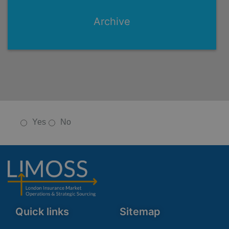
Archive
Yes
No
Quick links
Sitemap